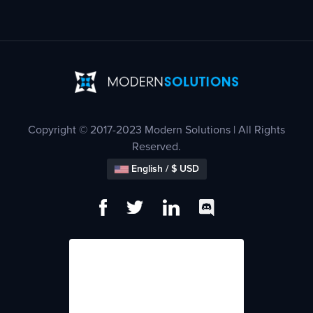
Copyright © 2017-2023 Modern Solutions | All Rights
Reserved.
English / $ USD