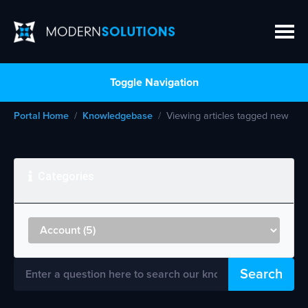
Toggle Navigation
Portal Home
Knowledgebase
Viewing articles tagged new
Categories
Search