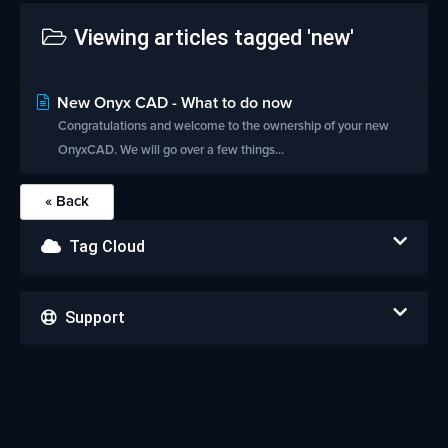
Viewing articles tagged 'new'
New Onyx CAD - What to do now
Congratulations and welcome to the ownership of your new
OnyxCAD. We will go over a few things...
« Back
Tag Cloud
Support