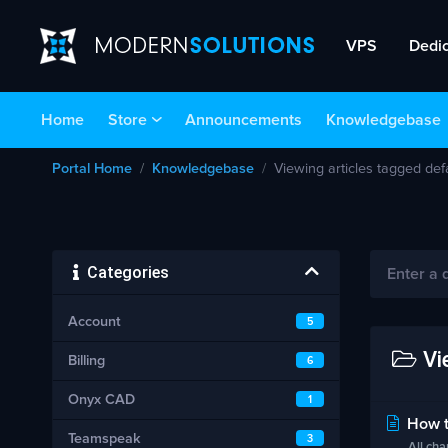
VPS
Dedi
Home
Store
Announcements
Knowledgebase
Portal Home
Knowledgebase
Viewing articles tagged de
Categories
Account
5
Vi
Billing
6
Onyx CAD
1
How t
Teamspeak
3
All cha