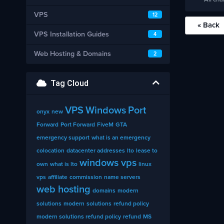
VPS
12
« Back
VPS Installation Guides
4
Web Hosting & Domains
2
Tag Cloud
VPS
Windows
Port
onyx
new
Forward
Port Forward
FiveM
GTA
emergency support
what is an emergency
colocation
datacenter addresses
lto
lease to
windows vps
own
what is lto
linux
vps
affiliate
commission
name servers
web hosting
domains
modern
solutions
modern
solutions
refund policy
modern solutions refund policy
refund
MS