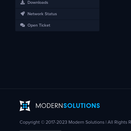
Downloads
Network Status
Open Ticket
Copyright © 2017-2023 Modern Solutions | All Rights 