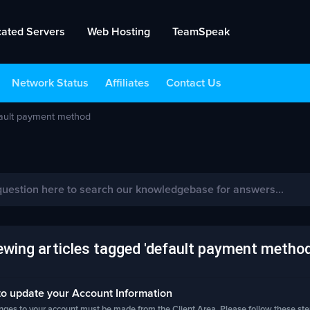
cated Servers
Web Hosting
TeamSpeak
Network Status
Affiliates
Contact Us
fault payment method
ewing articles tagged 'default payment method
o update your Account Information
nges to your account must be made from the Client Area. Please follow these steps