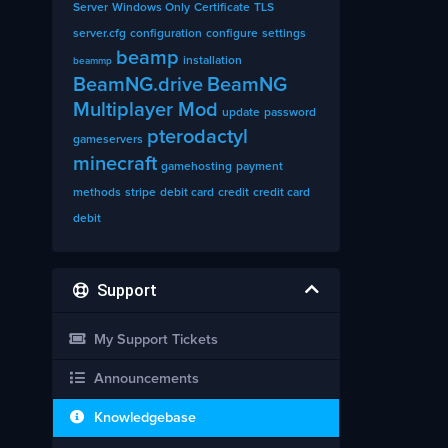
Server
Windows Only
Certificate
TLS
server.cfg
configuration
configure
settings
beamp
installation
beammp
BeamNG.drive
BeamNG
Multiplayer Mod
update
password
pterodactyl
gameservers
minecraft
gamehosting
payment
methods
stripe
debit card
credit
credit card
debit
Support
My Support Tickets
Announcements
Knowledgebase