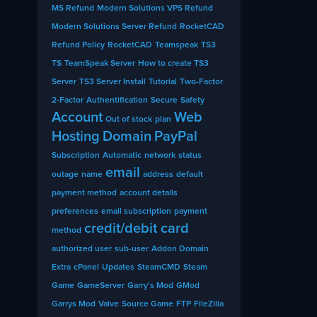
MS Refund
Modern Solutions VPS Refund
Modern Solutions Server Refund
RocketCAD
Refund Policy
RocketCAD
Teamspeak
TS3
TS
TeamSpeak Server
How to create TS3
Server
TS3 Server Install
Tutorial
Two-Factor
2-Factor
Authentification
Secure
Safety
Account
Web
Out of stock
plan
Hosting
Domain
PayPal
Subscription
Automatic
network
status
email
outage
name
address
default
payment method
account details
preferences
email subscription
payment
credit/debit card
method
authorized user
sub-user
Addon Domain
Extra
cPanel
Updates
SteamCMD
Steam
Game
GameServer
Garry's Mod
GMod
Garrys Mod
Valve
Source Game
FTP
FileZilla