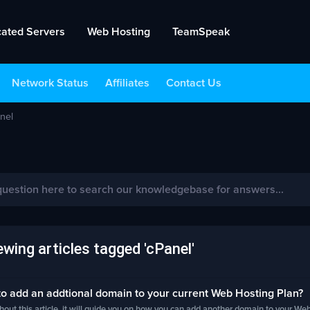
cated Servers
Web Hosting
TeamSpeak
Network Status
Affiliates
Contact Us
nel
wing articles tagged 'cPanel'
 add an addtional domain to your current Web Hosting Plan?
out this article, it will guide you on how you can add another domain to your Web