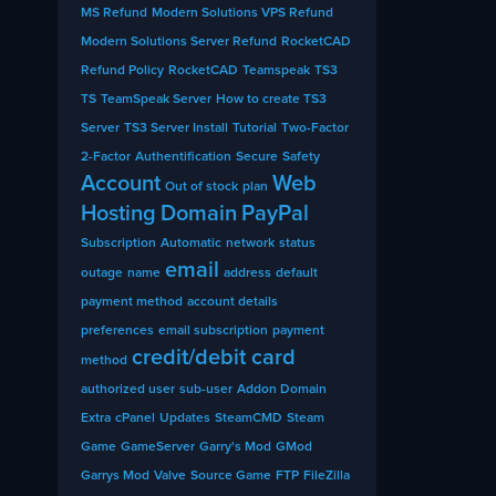
MS Refund
Modern Solutions VPS Refund
Modern Solutions Server Refund
RocketCAD
Refund Policy
RocketCAD
Teamspeak
TS3
TS
TeamSpeak Server
How to create TS3
Server
TS3 Server Install
Tutorial
Two-Factor
2-Factor
Authentification
Secure
Safety
Account
Web
Out of stock
plan
Hosting
Domain
PayPal
Subscription
Automatic
network
status
email
outage
name
address
default
payment method
account details
preferences
email subscription
payment
credit/debit card
method
authorized user
sub-user
Addon Domain
Extra
cPanel
Updates
SteamCMD
Steam
Game
GameServer
Garry's Mod
GMod
Garrys Mod
Valve
Source Game
FTP
FileZilla