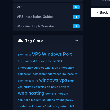
VPS
12
« Back
VPS Installation Guides
4
Web Hosting & Domains
2
Tag Cloud
VPS
Windows
Port
onyx
new
Forward
Port Forward
FiveM
GTA
emergency support
what is an emergency
colocation
datacenter addresses
lto
lease to
windows vps
own
what is lto
linux
vps
affiliate
commission
name servers
web hosting
domains
modern
solutions
modern
solutions
refund policy
modern solutions refund policy
refund
MS