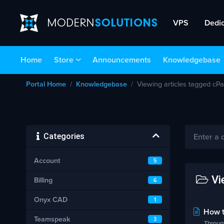
VPS
Dedi
Home
Store
Announcements
Knowledgebase
Portal Home
Knowledgebase
Viewing articles tagged cPa
Categories
Account
5
Vie
Billing
6
Onyx CAD
1
How to
Teamspeak
3
Through