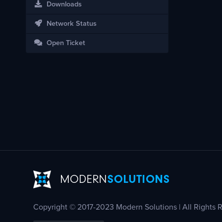
Downloads
Network Status
Open Ticket
Copyright © 2017-2023 Modern Solutions | All Rights 