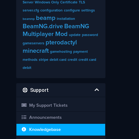
Server
Windows Only
Certificate
TLS
server.cfg
configuration
configure
settings
beamp
installation
beammp
BeamNG.drive
BeamNG
Multiplayer Mod
update
password
pterodactyl
gameservers
minecraft
gamehosting
payment
methods
stripe
debit card
credit
credit card
debit
Support
My Support Tickets
Announcements
Knowledgebase