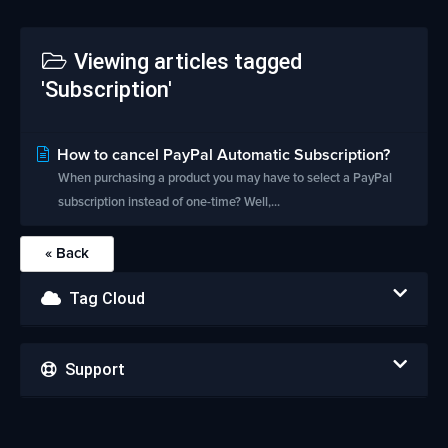
Viewing articles tagged
'Subscription'
How to cancel PayPal Automatic Subscription?
When purchasing a product you may have to select a PayPal
subscription instead of one-time? Well,...
« Back
Tag Cloud
Support