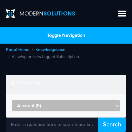
Toggle Navigation
Portal Home
Knowledgebase
Viewing articles tagged Subscription
Categories
Search