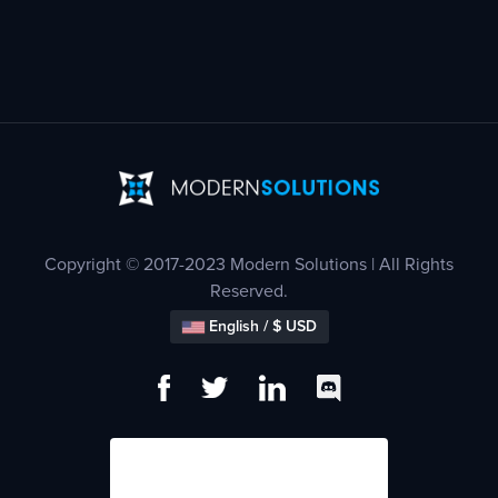
Copyright © 2017-2023 Modern Solutions | All Rights
Reserved.
English / $ USD