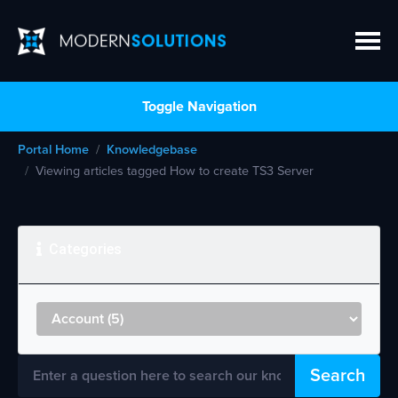
Toggle Navigation
Portal Home
Knowledgebase
Viewing articles tagged How to create TS3 Server
Categories
Search