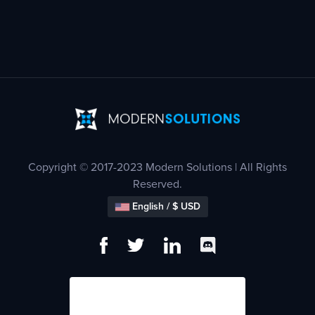
Copyright © 2017-2023 Modern Solutions | All Rights
Reserved.
English / $ USD