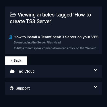
Viewing articles tagged 'How to
create TS3 Server'
How to install a TeamSpeak 3 Server on your VPS
Downloading the Server Files Head
to https://teamspeak.com/en/downloads Click on the "Server"...
« Back
Tag Cloud
Support