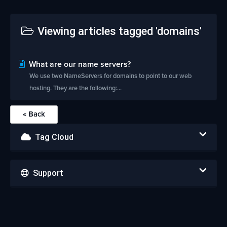
Viewing articles tagged 'domains'
What are our name servers?
We use two NameServers for domains to point to our web
hosting. They are the following:...
« Back
Tag Cloud
Support