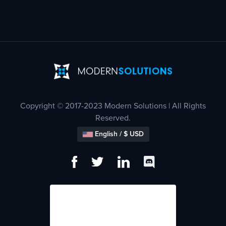
Copyright © 2017-2023 Modern Solutions | All Rights
Reserved.
English / $ USD