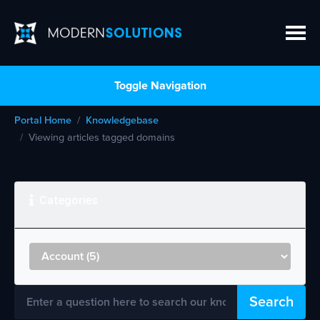
Toggle Navigation
Portal Home
Knowledgebase
Viewing articles tagged domains
Categories
Search