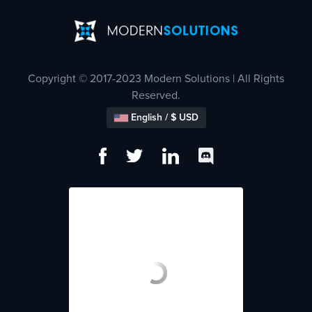
Copyright © 2017-2023 Modern Solutions | All Rights
Reserved.
English / $ USD