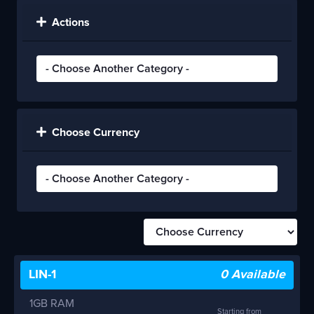
Actions
Choose Currency
LIN-1
0 Available
1GB RAM
Starting from