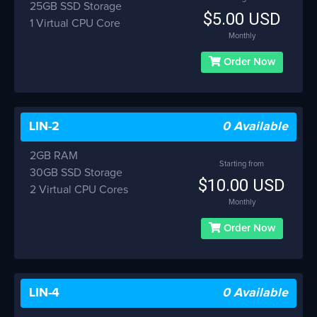
25GB SSD Storage
$5.00 USD
1 Virtual CPU Core
Monthly
Order Now
LIN-2
0 Available
2GB RAM
Starting from
30GB SSD Storage
$10.00 USD
2 Virtual CPU Cores
Monthly
Order Now
LIN-4
0 Available