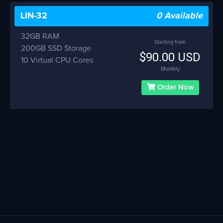
LIN-32
0 Available
32GB RAM
Starting from
200GB SSD Storage
$90.00 USD
10 Virtual CPU Cores
Monthly
Order Now