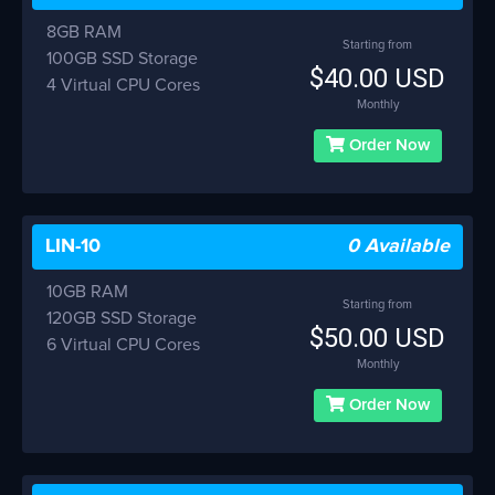
8GB RAM
Starting from
100GB SSD Storage
$40.00 USD
4 Virtual CPU Cores
Monthly
Order Now
LIN-10
0 Available
10GB RAM
Starting from
120GB SSD Storage
$50.00 USD
6 Virtual CPU Cores
Monthly
Order Now