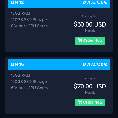
LIN-12
0 Available
12GB RAM
Starting from
140GB SSD Storage
$60.00 USD
6 Virtual CPU Cores
Monthly
Order Now
LIN-16
0 Available
16GB RAM
Starting from
150GB SSD Storage
$70.00 USD
6 Virtual CPU Cores
Monthly
Order Now