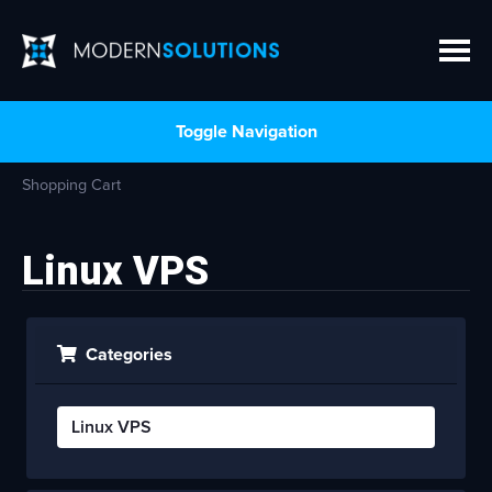
Toggle Navigation
Shopping Cart
Linux VPS
Categories