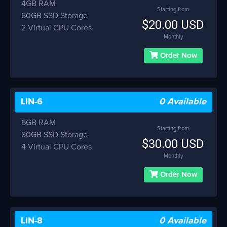
4GB RAM
Starting from
60GB SSD Storage
$20.00 USD
2 Virtual CPU Cores
Monthly
Order Now
LIN-6
0 Available
6GB RAM
Starting from
80GB SSD Storage
$30.00 USD
4 Virtual CPU Cores
Monthly
Order Now
LIN-8
0 Available