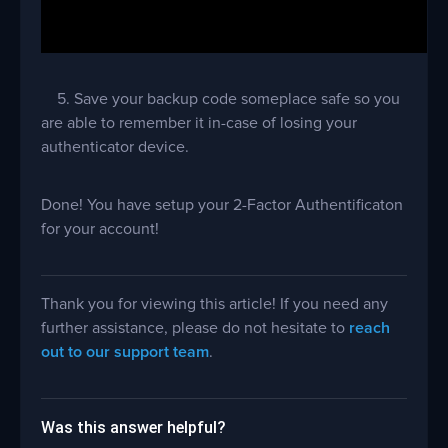
5. Save your backup code someplace safe so you
are able to remember it in-case of losing your
authenticator device.
Done! You have setup your 2-Factor Authentificaton
for your account!
Thank you for viewing this article! If you need any
further assistance, please do not hesitate to
reach
out to our support team
.
Was this answer helpful?