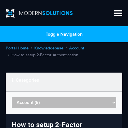
Toggle Navigation
Portal Home
Knowledgebase
Account
How to setup 2-Factor Authentication
Categories
How to setup 2-Factor