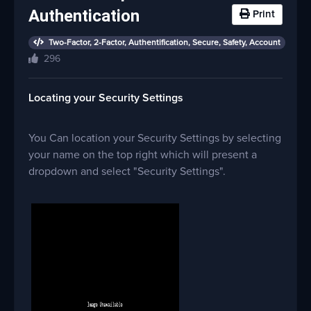
Authentication
Print
Two-Factor, 2-Factor, Authentification, Secure, Safety, Account
296
Locating your Security Settings
You Can location your Security Settings by selecting
your name on the top right which will present a
dropdown and select "Security Settings".