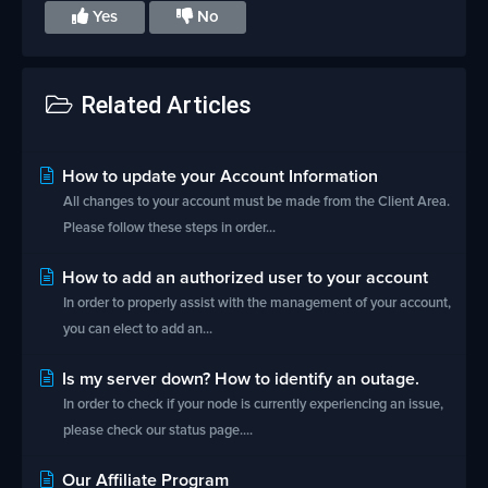
Yes
No
Related Articles
How to update your Account Information
All changes to your account must be made from the Client Area.
Please follow these steps in order...
How to add an authorized user to your account
In order to properly assist with the management of your account,
you can elect to add an...
Is my server down? How to identify an outage.
In order to check if your node is currently experiencing an issue,
please check our status page....
Our Affiliate Program