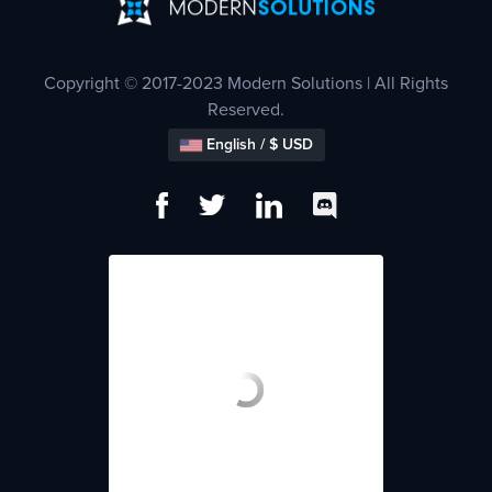
Copyright © 2017-2023 Modern Solutions | All Rights
Reserved.
English / $ USD