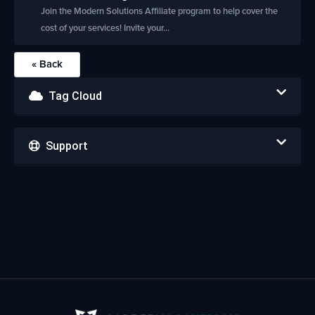
Join the Modern Solutions Affiliate program to help cover the
cost of your services! Invite your...
« Back
Tag Cloud
Support