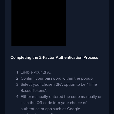
Completing the 2-Factor Authentication Process
Enable your 2FA.
Confirm your password within the popup.
Select your chosen 2FA option to be "Time
Based Tokens".
Either manually entered the code manually or
scan the QR code into your choice of
authenticator app such as Google